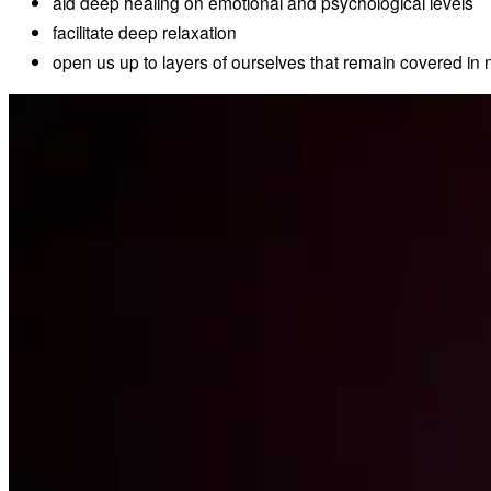
aid deep healing on emotional and psychological levels
facilitate deep relaxation
open us up to layers of ourselves that remain covered in