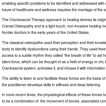
enabling specific problems to be identified and addressed with
future of healthcare and wellness requires the marriage of the 
The Craniosacral Therapy approach to healing derives its orig
Cranial Osteopathy and is a light touch, non-invasive healing 
frontier doctors in the early years of the United States.
The classical osteopaths used their perception and their knowl
body to identify dysfunctions using their hands. They used their 
access to a subtle rhythm they called “the breath of life” to aid he
silent force, which can be thought of as a field of energy or chi,
Craniosacral system, animates it, and infuses it with information
The ability to listen to and facilitate these forces are the basis 
the practitioner develops skills in stillness and deep listening.
In more recent times, the physiological effects of these force
to be a combination of: the movement of bones, associated co