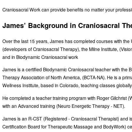
Craniosacral Work can provide benefits no matter your profession
James’ Background in Craniosacral Th
Over the last 15 years, James has completed courses with the U
(developers of Craniosacral Therapy), the Milne Institute, (Visi
and in Biodynamic Craniosacral work
James is a certified Biodynamic Craniosacral teacher with the 
Therapy Association of North America, (BCTA-NA). He is a prima
Wellness Institute, based in Colorado, teaching classes globally
He completed a teacher training program with Roger Gilchrist (We
with an Advanced training (Neuro Energetic Therapy - NET).
James is an R-CST (Registered - Craniosacral Therapist) and 
Certification Board for Therapeutic Massage and BodyWork) cer