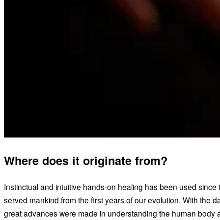
Where does it originate from?
Instinctual and intuitive hands-on healing has been used since
served mankind from the first years of our evolution. With the 
great advances were made in understanding the human body an