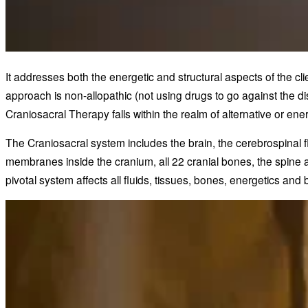
It addresses both the energetic and structural aspects of the c
approach is non-allopathic (not using drugs to go against the d
Craniosacral Therapy falls within the realm of alternative or en
The Craniosacral system includes the brain, the cerebrospinal f
membranes inside the cranium, all 22 cranial bones, the spine 
pivotal system affects all fluids, tissues, bones, energetics and b