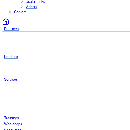
Useful Links
Videos
Contact
Practices
Products
Services
Trainings
Workshops