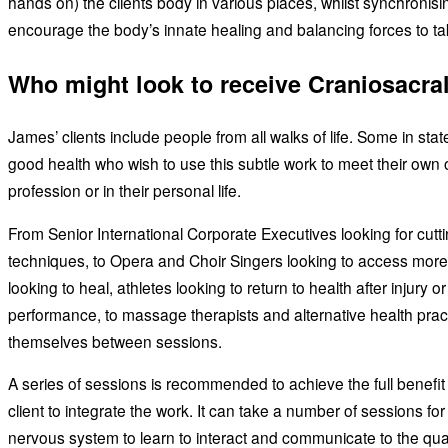
hands on) the clients body in various places, whilst synchronisi
encourage the body’s innate healing and balancing forces to ta
Who might look to receive Craniosacra
James’ clients include people from all walks of life. Some in stat
good health who wish to use this subtle work to meet their own obj
profession or in their personal life.
From Senior International Corporate Executives looking for cutt
techniques, to Opera and Choir Singers looking to access mor
looking to heal, athletes looking to return to health after injury or
performance, to massage therapists and alternative health practi
themselves between sessions.
A series of sessions is recommended to achieve the full benefit a
client to integrate the work. It can take a number of sessions fo
nervous system to learn to interact and communicate to the quali