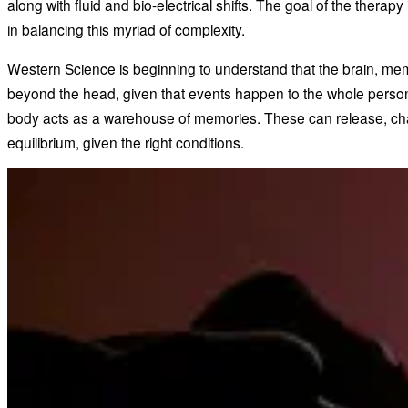
along with fluid and bio-electrical shifts. The goal of the therapy
in balancing this myriad of complexity.
Western Science is beginning to understand that the brain, me
beyond the head, given that events happen to the whole person,
body acts as a warehouse of memories. These can release, ch
equilibrium, given the right conditions.