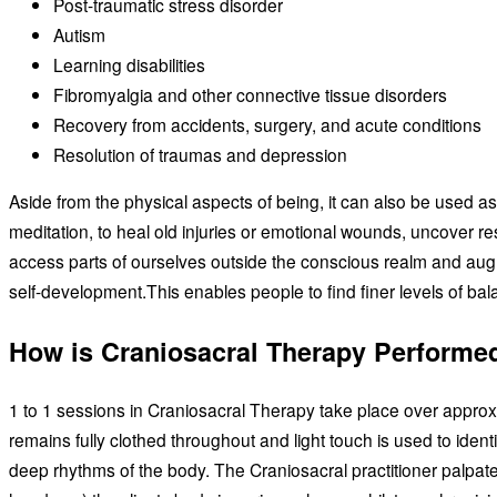
Post-traumatic stress disorder
Autism
Learning disabilities
Fibromyalgia and other connective tissue disorders
Recovery from accidents, surgery, and acute conditions
Resolution of traumas and depression
Aside from the physical aspects of being, it can also be used as
meditation, to heal old injuries or emotional wounds, uncover resi
access parts of ourselves outside the conscious realm and au
self-development.This enables people to find finer levels of bal
How is Craniosacral Therapy Performe
1 to 1 sessions in Craniosacral Therapy take place over approxi
remains fully clothed throughout and light touch is used to ident
deep rhythms of the body. The Craniosacral practitioner palpat