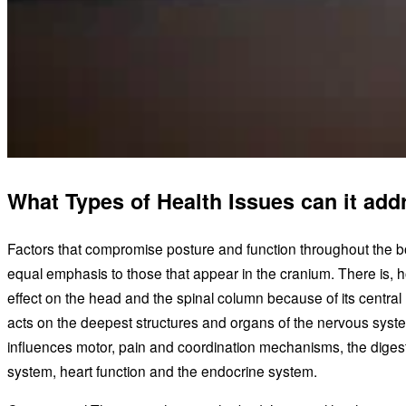
What Types of Health Issues can it add
Factors that compromise posture and function throughout the 
equal emphasis to those that appear in the cranium. There is, 
effect on the head and the spinal column because of its central 
acts on the deepest structures and organs of the nervous syst
influences motor, pain and coordination mechanisms, the digest
system, heart function and the endocrine system.