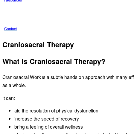
Resources
Contact
Craniosacral Therapy
What is Craniosacral Therapy?
Craniosacral Work is a subtle hands on approach with many ef
as a whole.
It can:
aid the resolution of physical dysfunction
increase the speed of recovery
bring a feeling of overall wellness