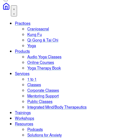
Practices
Craniosacral
Kung Fu
Qi Gong & Tai Chi
Yoga
Products
Audio Yoga Classes
Online Courses
Yoga Therapy Book
Services
1 to 1
Classes
Corporate Classes
Mentoring Support
Public Classes
Integrated Mind/Body Therapeutics
Trainings
Workshops
Resources
Podcasts
Solutions for Anxiety