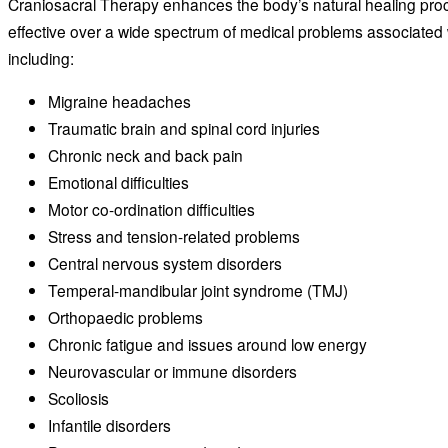
Craniosacral Therapy enhances the body’s natural healing pr
effective over a wide spectrum of medical problems associated 
including:
Migraine headaches
Traumatic brain and spinal cord injuries
Chronic neck and back pain
Emotional difficulties
Motor co-ordination difficulties
Stress and tension-related problems
Central nervous system disorders
Temperal-mandibular joint syndrome (TMJ)
Orthopaedic problems
Chronic fatigue and issues around low energy
Neurovascular or immune disorders
Scoliosis
Infantile disorders