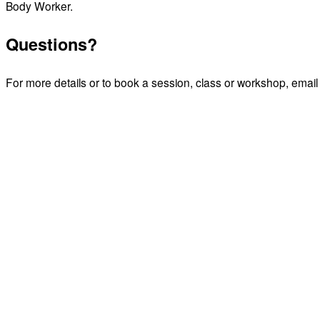
Body Worker.
Questions?
For more details or to book a session, class or workshop,
email 
Email James