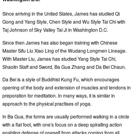
Since arriving in the United States, James has studied Qi
Gong and Yang Style, Chen Style and Wu Style Tai Chi with
Taj Johnson of Sky Valley Tai Ji in Washington D.C.
Since then James has also began training with Chinese
Master Sifu Liu Xiao Ling of the Wudang Longmen Lineage.
With Master Liu, James has studied Yang Style Tai Chi,
Shaolin Staff and Sword, Ba Gua Zhang and Da Bei Chaun.
Da Bei is a style of Buddhist Kung Fu, which encourages
opening of the body and extension of muscles and tendons in
preporation for meditation. In many ways, it is similar in
approach to the physical practises of yoga.
In Ba Gua, the forms are usually performed walking in a circle
with a flat foot, with one’s focus on a deep spiralling action
enabling defense of oneself from attacks coming from all