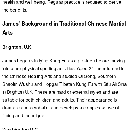
health and well being. Regular practice is required to derive
the benefits.
James’ Background in Traditional Chinese Martial
Arts
Brighton, U.K.
James began studying Kung Fu as a pre-teen before moving
into other physical sporting activities. Aged 21, he returned to
the Chinese Healing Arts and studied Qi Gong, Southern
Shaolin Wushu and Hopgar Tibetan Kung Fu with Sifu Ali Sina
in Brighton U.K. These are hard or external styles and are
suitable for both children and adults. Their appearance is
dramatic and acrobatic, and develops a complex sense of
timing and technique.
Washington D.C.