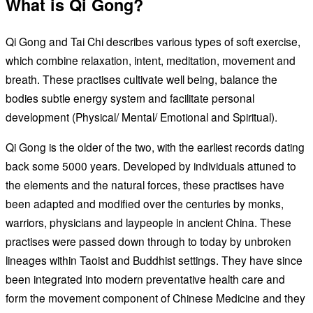
What is Qi Gong?
Qi Gong and Tai Chi describes various types of soft exercise,
which combine relaxation, intent, meditation, movement and
breath. These practises cultivate well being, balance the
bodies subtle energy system and facilitate personal
development (Physical/ Mental/ Emotional and Spiritual).
Qi Gong is the older of the two, with the earliest records dating
back some 5000 years. Developed by individuals attuned to
the elements and the natural forces, these practises have
been adapted and modified over the centuries by monks,
warriors, physicians and laypeople in ancient China. These
practises were passed down through to today by unbroken
lineages within Taoist and Buddhist settings. They have since
been integrated into modern preventative health care and
form the movement component of Chinese Medicine and they