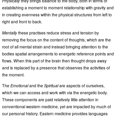
Physically
they brings balance to the body, both in terms of
establishing a moment to moment relationship with gravity and
in creating evenness within the physical structures from left to
right and front to back.
Mentally
these practises reduce stress and tension by
removing the focus on the content of thoughts, which are the
root of all mental strain and instead bringing attention to the
bodies spatial arrangements to energetic reference points and
flows. When this part of the brain then thought drops away
and is replaced by a presence that observes the activities of
the moment.
The
Emotional
and the
Spiritual
are aspects of ourselves,
which we can access and work with via the energetic body.
These components are paid relatively little attention in
conventional western medicine, yet are impacted by much of
our personal history. Eastern medicine provides languages