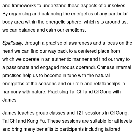
and frameworks to understand these aspects of our selves.
By organising and balancing the energetics of any particular
body area within the energetic sphere, which sits around us,
we can balance and calm our emotions.
Spiritually,
through a practise of awareness and a focus on the
heart we can find our way back to a centered place from
which we operate in an authentic manner and find our way to
a passionate and engaged modus operandi. Chinese internal
practises help us to become in tune with the natural
energetics of the seasons and our role and relationships in
harmony with nature. Practising Tai Chi and Qi Gong with
James
James teaches group classes and 121 sessions in Qi Gong,
Tai Chi and Kung Fu. These sessions are suitable for all levels
and bring many benefits to participants including tailored