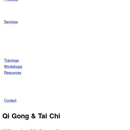
Services
Trainings
Workshops
Resources
Contact
Qi Gong & Tai Chi