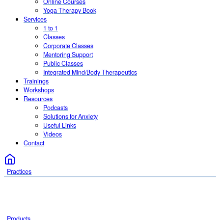
Online Courses
Yoga Therapy Book
Services
1 to 1
Classes
Corporate Classes
Mentoring Support
Public Classes
Integrated Mind/Body Therapeutics
Trainings
Workshops
Resources
Podcasts
Solutions for Anxiety
Useful Links
Videos
Contact
Practices
Products