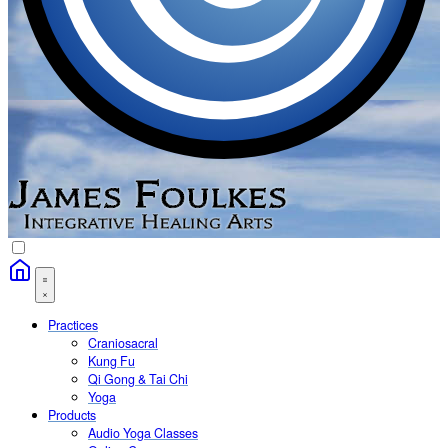
Practices
Craniosacral
Kung Fu
Qi Gong & Tai Chi
Yoga
Products
Audio Yoga Classes