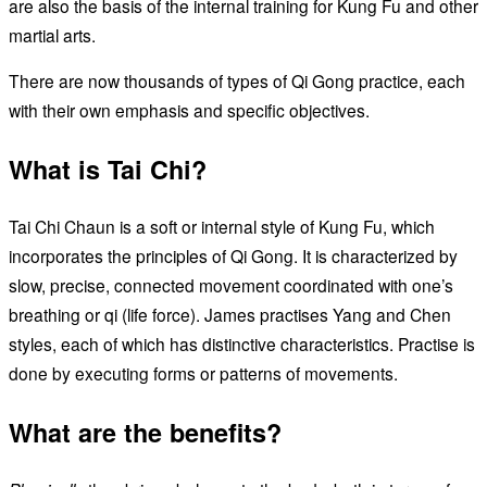
are also the basis of the internal training for Kung Fu and other
martial arts.
There are now thousands of types of Qi Gong practice, each
with their own emphasis and specific objectives.
What is Tai Chi?
Tai Chi Chaun is a soft or internal style of Kung Fu, which
incorporates the principles of Qi Gong. It is characterized by
slow, precise, connected movement coordinated with one’s
breathing or qi (life force). James practises Yang and Chen
styles, each of which has distinctive characteristics. Practise is
done by executing forms or patterns of movements.
What are the benefits?