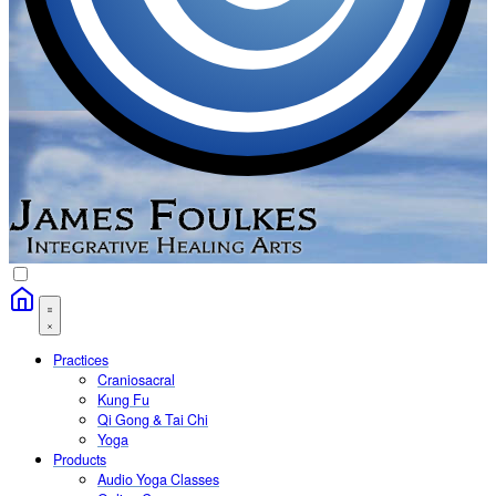
Practices
Craniosacral
Kung Fu
Qi Gong & Tai Chi
Yoga
Products
Audio Yoga Classes