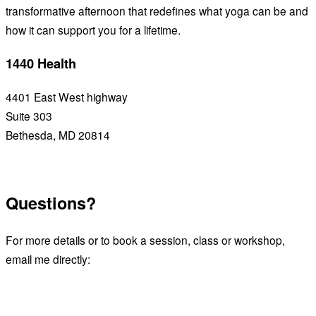
transformative afternoon that redefines what yoga can be and
how it can support you for a lifetime.
1440 Health
4401 East West highway
Suite 303
Bethesda, MD 20814
See upcoming workshops
Questions?
For more details or to book a session, class or workshop,
email me directly:
Email James