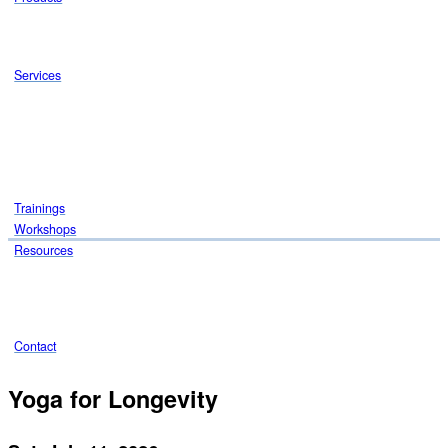
Services
Trainings
Workshops
Resources
Contact
Yoga for Longevity