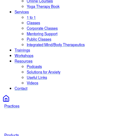
Online Courses
Yoga Therapy Book
Services
1 to 1
Classes
Corporate Classes
Mentoring Support
Public Classes
Integrated Mind/Body Therapeutics
Trainings
Workshops
Resources
Podcasts
Solutions for Anxiety
Useful Links
Videos
Contact
Practices
Products