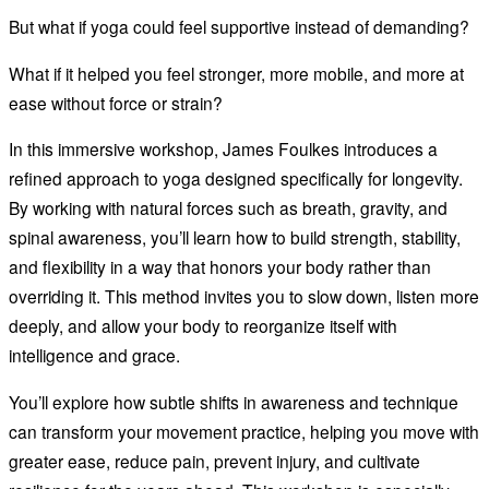
But what if yoga could feel supportive instead of demanding?
What if it helped you feel stronger, more mobile, and more at
ease without force or strain?
In this immersive workshop, James Foulkes introduces a
refined approach to yoga designed specifically for longevity.
By working with natural forces such as breath, gravity, and
spinal awareness, you’ll learn how to build strength, stability,
and flexibility in a way that honors your body rather than
overriding it. This method invites you to slow down, listen more
deeply, and allow your body to reorganize itself with
intelligence and grace.
You’ll explore how subtle shifts in awareness and technique
can transform your movement practice, helping you move with
greater ease, reduce pain, prevent injury, and cultivate