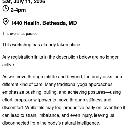
Sat, July 11, 2026
2-4pm
1440 Health, Bethesda, MD
This event has passed
This workshop has already taken place.
Any registration links in the description below are no longer
active.
As we move through midlife and beyond, the body asks for a
different kind of care. Many traditional yoga approaches
emphasize pushing, pulling, and achieving postures—using
effort, props, or willpower to move through stiffness and
discomfort. While this may feel productive early on, over time it
can lead to strain, imbalance, and even injury, leaving us
disconnected from the body’s natural intelligence.