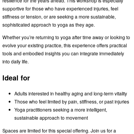
resilience for the years ahead. This workshop is especially
supportive for those who have experienced injuries, feel
stiffness or tension, or are seeking a more sustainable,
sophisticated approach to yoga as they age.
Whether you’re returning to yoga after time away or looking to
evolve your existing practice, this experience offers practical
tools and embodied insights you can integrate immediately
into daily life.
Ideal for
Adults interested in healthy aging and long-term vitality
Those who feel limited by pain, stiffness, or past injuries
Yoga practitioners seeking a more intelligent,
sustainable approach to movement
Spaces are limited for this special offering. Join us for a